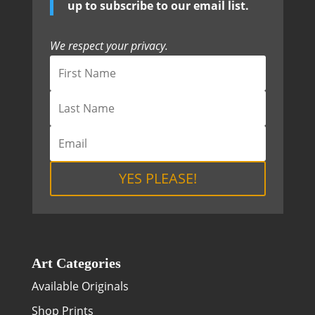
up to subscribe to our email list.
We respect your privacy.
YES PLEASE!
Art Categories
Available Originals
Shop Prints