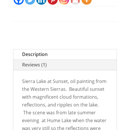
Description
Reviews (1)
Sierra Lake at Sunset, oil painting from
the Western Sierras. Beautiful sunset
with magnificent cloud formations,
reflections, and ripples on the lake.
The scene was from late summer
evening at Hume Lake when the water
was very still so the reflections were