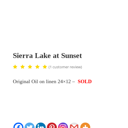
Sierra Lake at Sunset
(
1
customer review)
Rated
5.00
Original Oil on linen 24×12 –
SOLD
out of
5
based
on
custom
er
rating