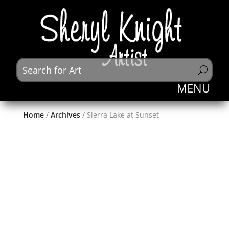
Home
/
Archives
/ Sierra Lake at Sunset