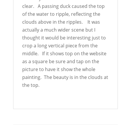
clear. A passing duck caused the top
of the water to ripple, reflecting the
clouds above in the ripples. It was
actually a much wider scene but I
thought it would be interesting just to
crop a long vertical piece from the
middle. If it shows top on the website
as a square be sure and tap on the
picture to have it show the whole
painting. The beauty is in the clouds at
the top.