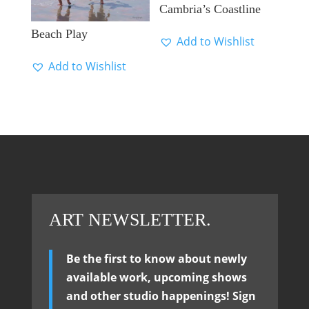
Cambria’s Coastline
Beach Play
Add to Wishlist
Add to Wishlist
ART NEWSLETTER.
Be the first to know about newly
available work, upcoming shows
and other studio happenings! Sign