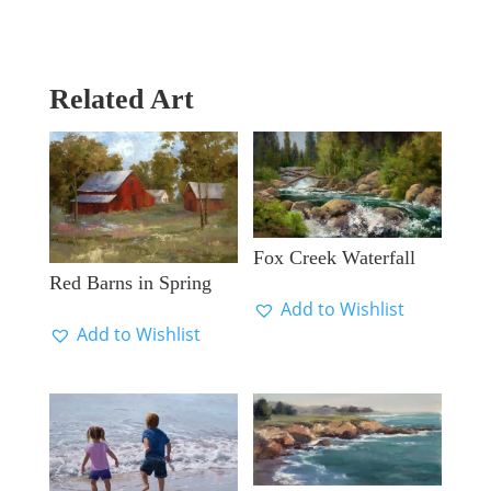
Related Art
Fox Creek Waterfall
Red Barns in Spring
Add to Wishlist
Add to Wishlist