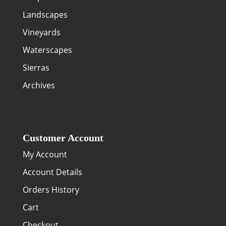
Landscapes
Vineyards
Waterscapes
Sierras
Archives
Customer Account
My Account
Account Details
Orders History
Cart
Checkout