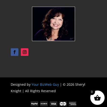
Designed by
Your BizWeb Guy
| © 2026 Sheryl
Knight | All Rights Reserved
0