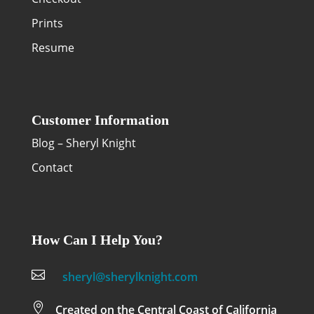
Prints
Resume
Customer Information
Blog – Sheryl Knight
Contact
How Can I Help You?

sheryl@sherylknight.com

Created on the Central Coast of California