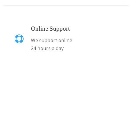
Online Support

We support online
24 hours a day
Sign In For Our
Newsletter