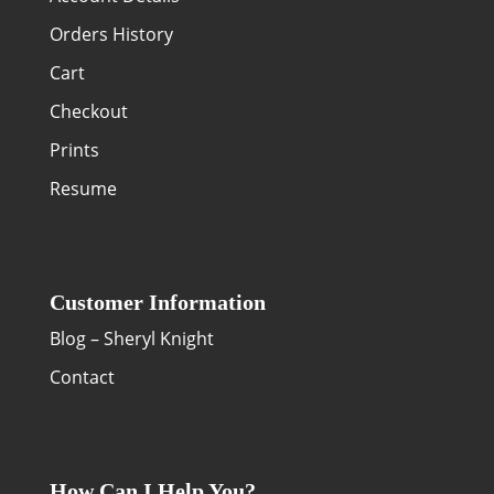
Orders History
Cart
Checkout
Prints
Resume
Customer Information
Blog – Sheryl Knight
Contact
How Can I Help You?