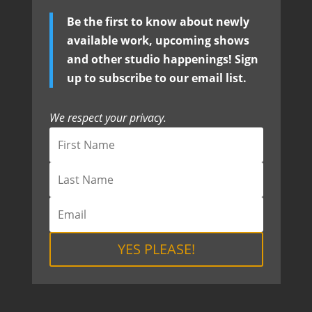
Be the first to know about newly
available work, upcoming shows
and other studio happenings! Sign
up to subscribe to our email list.
We respect your privacy.
YES PLEASE!