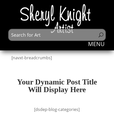
[navxt-breadcrumbs]
Your Dynamic Post Title
Will Display Here
[dsdep-blog-categories]