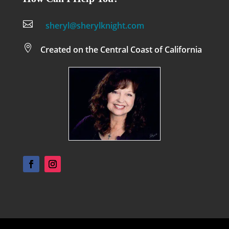

sheryl@sherylknight.com

Created on the Central Coast of California