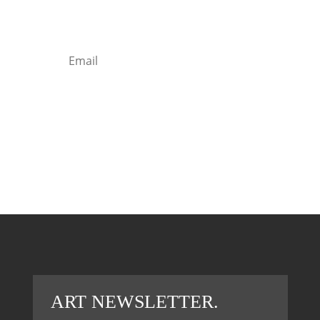
Lorem ipsum dolor sit amet, consectetur
adipiscing elit
Sign in
ART NEWSLETTER.