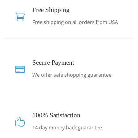
Free Shipping

Free shipping on all orders from USA
Secure Payment

We offer safe shopping guarantee
100% Satisfaction

14 day money back guarantee