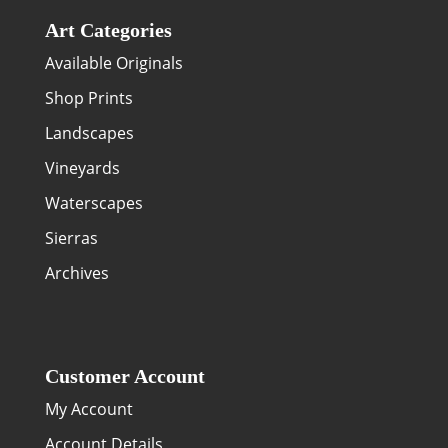
Art Categories
Available Originals
Shop Prints
Landscapes
Vineyards
Waterscapes
Sierras
Archives
Customer Account
My Account
Account Details