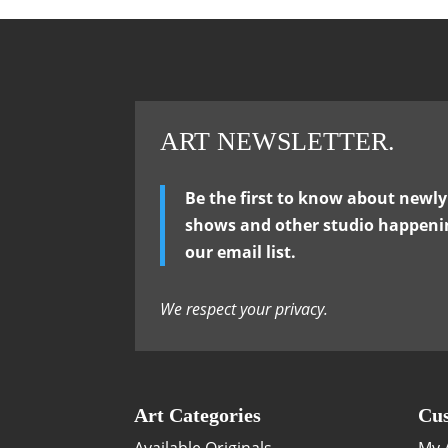
ART NEWSLETTER.
Be the first to know about newl
shows and other studio happenin
our email list.
We respect your privacy.
Art Categories
Cus