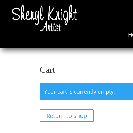
H
Cart
Your cart is currently empty.
Return to shop