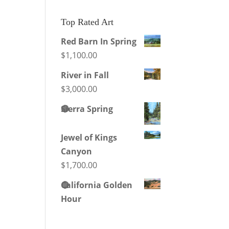
products
Top Rated Art
Red Barn In Spring
$
1,100.00
River in Fall
$
3,000.00
🔴
Sierra Spring
Jewel of Kings
Canyon
$
1,700.00
🔴
California Golden
Hour