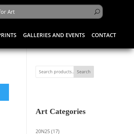
PRINTS
GALLERIES AND EVENTS
CONTACT
Search
Art Categories
17
20N25
17