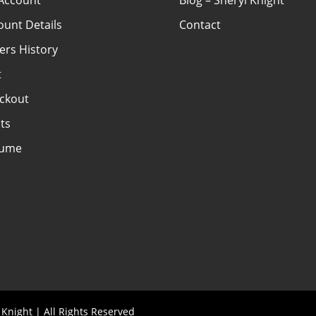
Account
Blog – Sheryl Knight
ount Details
Contact
ers History
t
ckout
ts
sume
Knight | All Rights Reserved