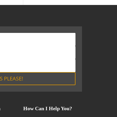
S PLEASE!
n
How Can I Help You?