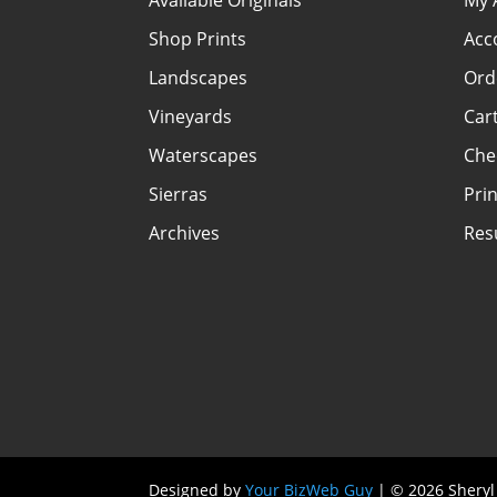
Available Originals
My 
Shop Prints
Acc
Landscapes
Ord
Vineyards
Car
Waterscapes
Che
Sierras
Prin
Archives
Re
Designed by
Your BizWeb Guy
| © 2026 Sheryl 