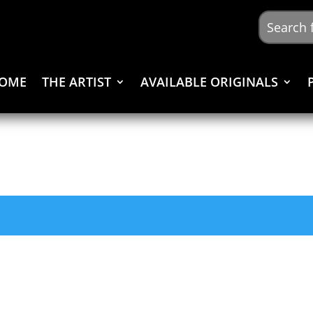
OME
THE ARTIST
AVAILABLE ORIGINALS