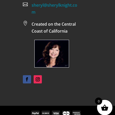

sheryl@sherylknight.co
m

Created on the Central
Coast of California
0