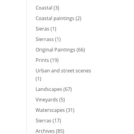
products
3
Coastal
3
products
2
Coastal paintings
2
products
1
Sieras
1
product
1
Sierrass
1
product
66
Original Paintings
66
products
19
Prints
19
products
Urban and street scenes
1
1
product
67
Landscapes
67
products
5
Vineyards
5
products
31
Waterscapes
31
products
17
Sierras
17
products
85
Archives
85