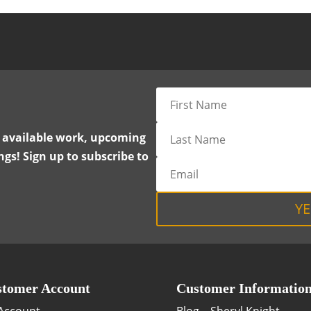
y available work, upcoming
gs! Sign up to subscribe to
YE
tomer Account
Customer Informatio