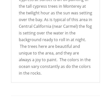
the tall cypress trees in Monterey at
the twilight hour as the sun was setting
over the bay. As is typical of this area in
Central California (near Carmel) the fog
is setting over the water in the
background ready to roll in at night.
The trees here are beautiful and
unique to the area, and they are
always a joy to paint. The colors in the
ocean vary constantly as do the colors
in the rocks.