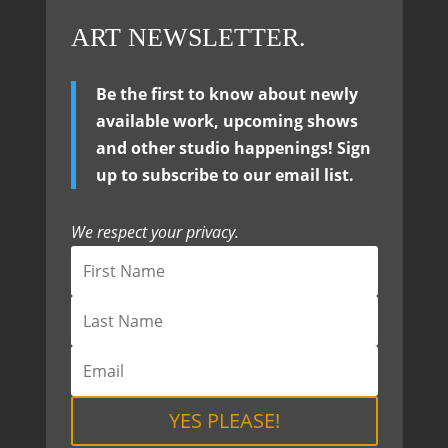
ART NEWSLETTER.
Be the first to know about newly
available work, upcoming shows
and other studio happenings! Sign
up to subscribe to our email list.
We respect your privacy.
YES PLEASE!