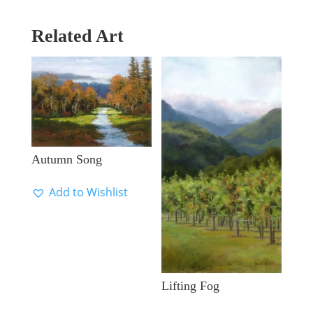
Related Art
Autumn Song
Add to Wishlist
Lifting Fog