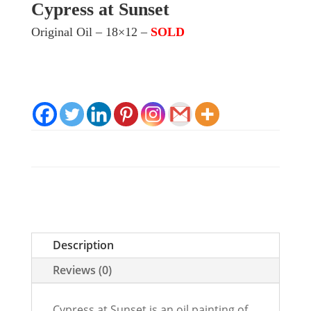
Cypress at Sunset
Original Oil – 18×12 –
SOLD
Description
Reviews (0)
Cypress at Sunset is an oil painting of