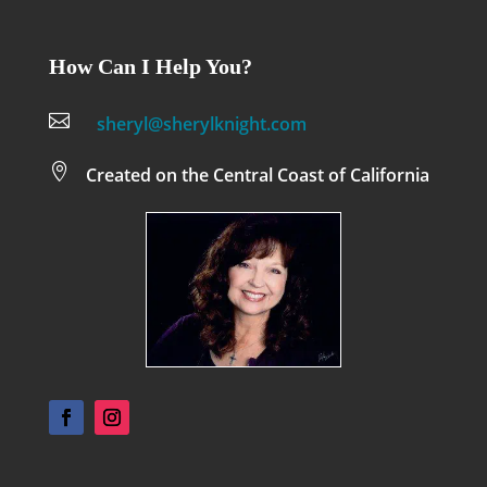
How Can I Help You?

sheryl@sherylknight.com

Created on the Central Coast of California