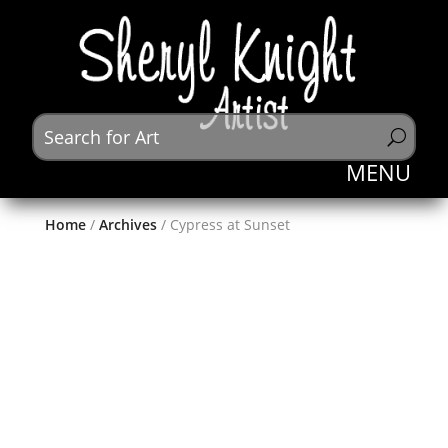
Home
/
Archives
/ Cypress at Sunset