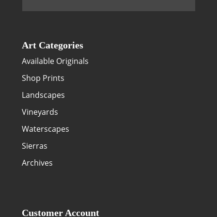
Art Categories
Available Originals
Shop Prints
Landscapes
Vineyards
Waterscapes
Sierras
Archives
Customer Account