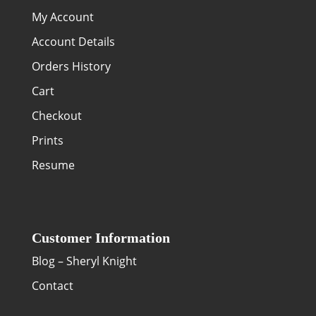
My Account
Account Details
Orders History
Cart
Checkout
Prints
Resume
Customer Information
Blog – Sheryl Knight
Contact