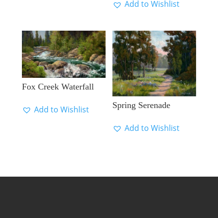
Add to Wishlist
Fox Creek Waterfall
Spring Serenade
Add to Wishlist
Add to Wishlist