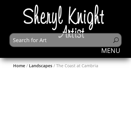
Home
/
Landscapes
/ The Coast at Cambria