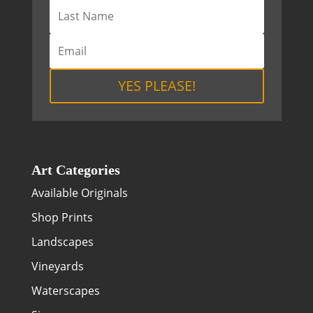
YES PLEASE!
Art Categories
Available Originals
Shop Prints
Landscapes
Vineyards
Waterscapes