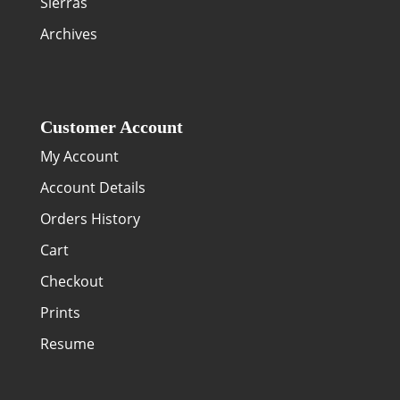
Sierras
Archives
Customer Account
My Account
Account Details
Orders History
Cart
Checkout
Prints
Resume