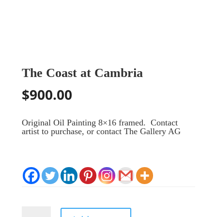
The Coast at Cambria
$
900.00
Original Oil Painting 8×16 framed. Contact
artist to purchase, or contact The Gallery AG
The