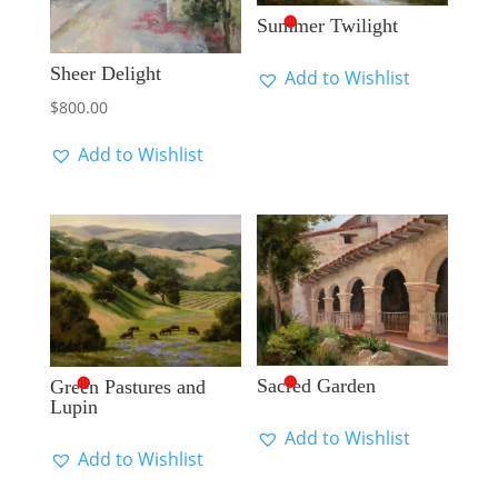
🔴
Summer Twilight
Sheer Delight
Add to Wishlist
$
800.00
Add to Wishlist
🔴
🔴
Sacred Garden
Green Pastures and
Lupin
Add to Wishlist
Add to Wishlist