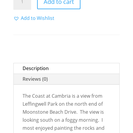
Add to cart
Coast
at
Add to Wishlist
Cambria
quantity
Description
Reviews (0)
The Coast at Cambria is a view from
Leffingwell Park on the north end of
Moonstone Beach Drive. The view is
looking south on a foggy morning. I
most enjoyed painting the rocks and