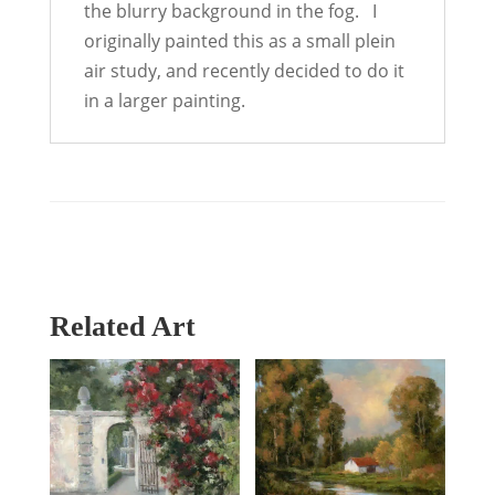
the blurry background in the fog. I
originally painted this as a small plein
air study, and recently decided to do it
in a larger painting.
Related Art