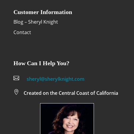
Customer Information
Blog – Sheryl Knight
Contact
How Can I Help You?

sheryl@sherylknight.com

Created on the Central Coast of California