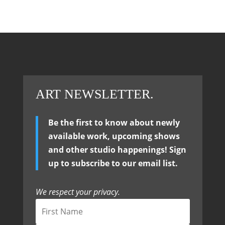
ART NEWSLETTER.
Be the first to know about newly
available work, upcoming shows
and other studio happenings! Sign
up to subscribe to our email list.
We respect your privacy.