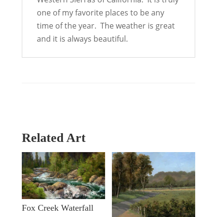
one of my favorite places to be any
time of the year. The weather is great
and it is always beautiful.
Related Art
Fox Creek Waterfall