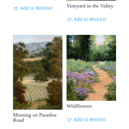
Vineyard in the Valley
Add to Wishlist
Add to Wishlist
Wildflowers
Morning on Paradise
Add to Wishlist
Road