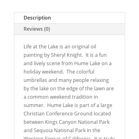
Description
Reviews (0)
Life at the Lake is an original oil
painting by Sheryl Knight. It is a fun
and lively scene from Hume Lake on a
holiday weekend. The colorful
umbrellas and many people relaxing
by the lake on the edge of the lawn are
a common weekend tradition in
summer. Hume Lake is part of a large
Christian Conference Ground located
between Kings Canyon National Park
and Sequoia National Park in the
Western Sierras of California. It is truly