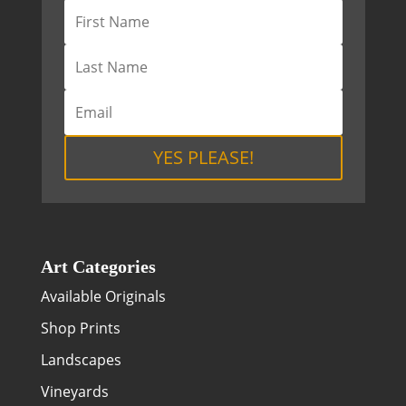
YES PLEASE!
Art Categories
Available Originals
Shop Prints
Landscapes
Vineyards