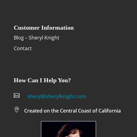
Customer Information
Blog – Sheryl Knight
Contact
How Can I Help You?

sheryl@sherylknight.com

Created on the Central Coast of California