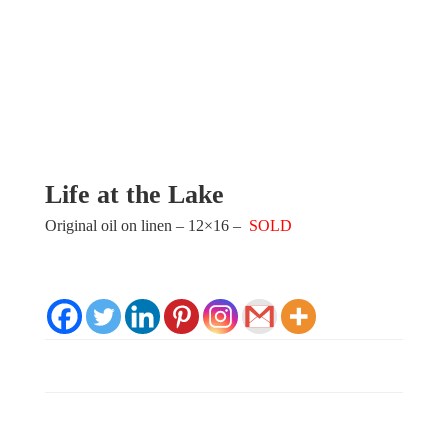
Life at the Lake
Original oil on linen – 12×16 –
SOLD