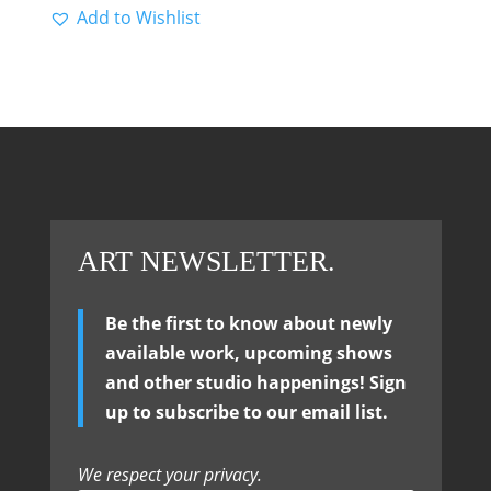
Add to Wishlist
ART NEWSLETTER.
Be the first to know about newly
available work, upcoming shows
and other studio happenings! Sign
up to subscribe to our email list.
We respect your privacy.