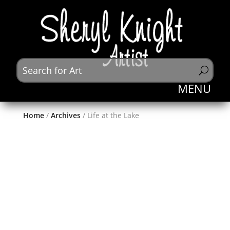
Home
/
Archives
/ Life at the Lake