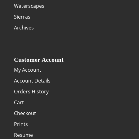
Waterscapes
Sierras
Archives
Customer Account
My Account
Account Details
Orders History
Cart
Checkout
Prints
Resume