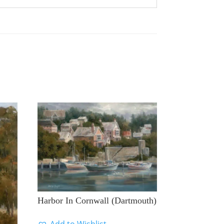
Harbor In Cornwall (Dartmouth)