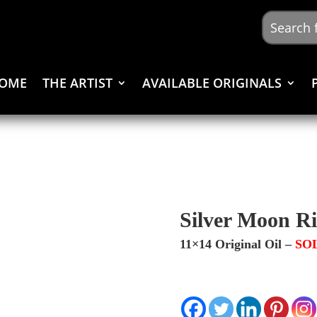
OME
THE ARTIST
AVAILABLE ORIGINALS
Silver Moon Ri
11×14 Original Oil –
SO