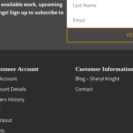
y available work, upcoming
gs! Sign up to subscribe to
YE
tomer Account
Customer Informatio
Account
Blog – Sheryl Knight
ount Details
Contact
ers History
t
ckout
ts