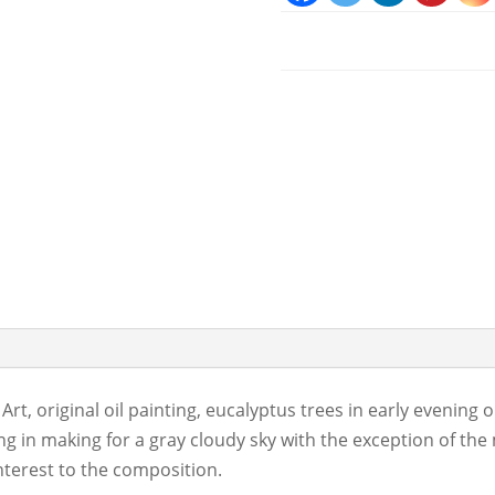
 Art, original oil painting, eucalyptus trees in early evening
ng in making for a gray cloudy sky with the exception of the
nterest to the composition.