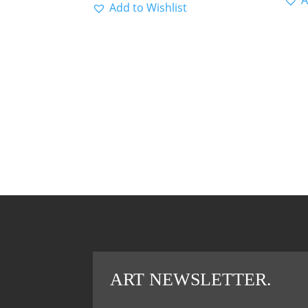
Add to Wishlist
ART NEWSLETTER.