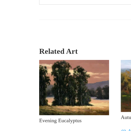
Related Art
Aut
Evening Eucalyptus
A