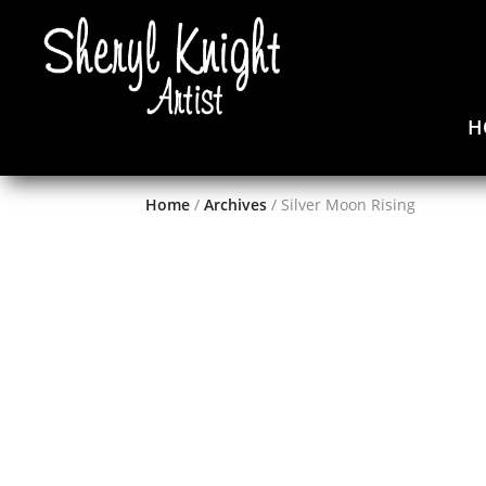
H
Home
/
Archives
/ Silver Moon Rising