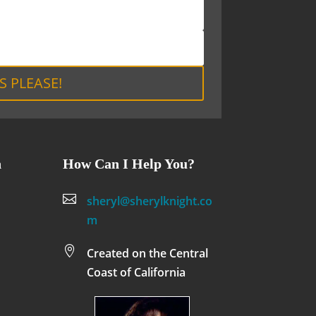
S PLEASE!
n
How Can I Help You?

sheryl@sherylknight.co
m

Created on the Central
Coast of California