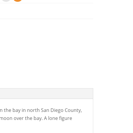
 on the bay in north San Diego County,
 moon over the bay. A lone figure