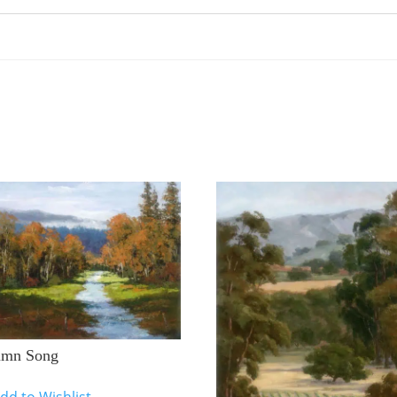
umn Song
dd to Wishlist