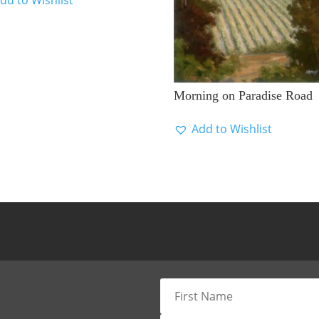
Morning on Paradise Road
Add to Wishlist