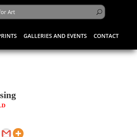
PRINTS
GALLERIES AND EVENTS
CONTACT
sing
LD