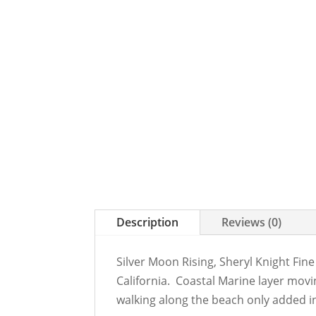
Description
Reviews (0)
Silver Moon Rising, Sheryl Knight Fine
California. Coastal Marine layer movi
walking along the beach only added i