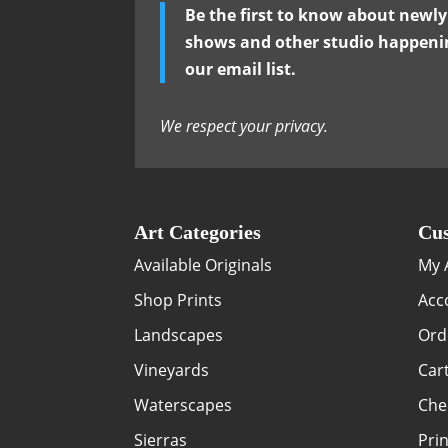
Be the first to know about newl
shows and other studio happenin
our email list.
We respect your privacy.
Art Categories
Cus
Available Originals
My 
Shop Prints
Acc
Landscapes
Ord
Vineyards
Car
Waterscapes
Che
Sierras
Prin