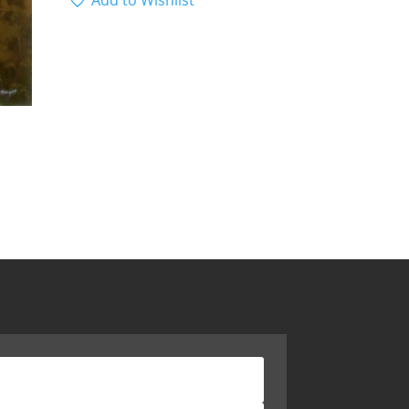
Add to Wishlist