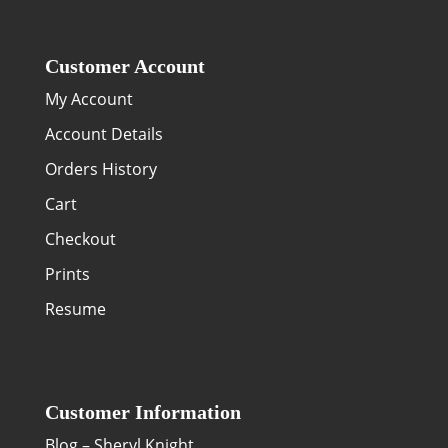
Customer Account
My Account
Account Details
Orders History
Cart
Checkout
Prints
Resume
Customer Information
Blog – Sheryl Knight