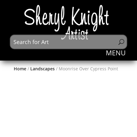
Home
/
Landscapes
/ Moonrise Over Cypress Point