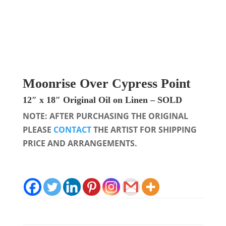
Moonrise Over Cypress Point
12″ x 18″
Original Oil on Linen
– SOLD
NOTE: AFTER PURCHASING THE ORIGINAL
PLEASE
CONTACT
THE ARTIST FOR SHIPPING
PRICE AND ARRANGEMENTS.