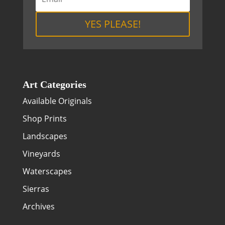
YES PLEASE!
Art Categories
Available Originals
Shop Prints
Landscapes
Vineyards
Waterscapes
Sierras
Archives