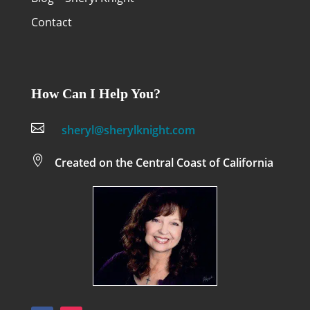
Contact
How Can I Help You?

sheryl@sherylknight.com

Created on the Central Coast of California