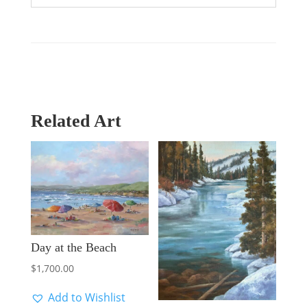
Related Art
Day at the Beach
$
1,700.00
Add to Wishlist