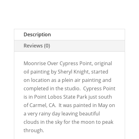
Description
Reviews (0)
Moonrise Over Cypress Point, original
oil painting by Sheryl Knight, started
on location as a plein air painting and
completed in the studio. Cypress Point
is in Point Lobos State Park just south
of Carmel, CA. It was painted in May on
a very rainy day leaving beautiful
clouds in the sky for the moon to peak
through.