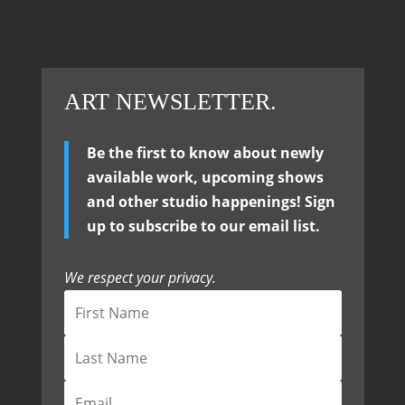
ART NEWSLETTER.
Be the first to know about newly
available work, upcoming shows
and other studio happenings! Sign
up to subscribe to our email list.
We respect your privacy.