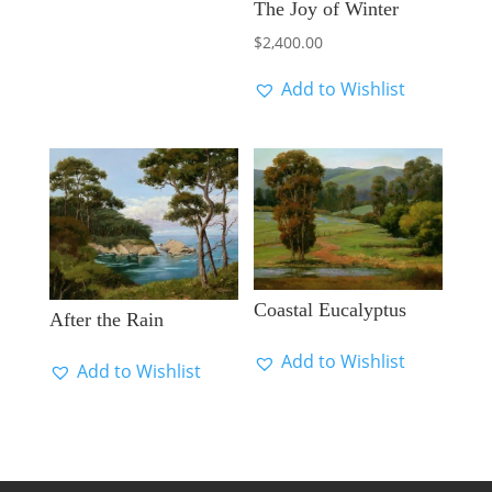
The Joy of Winter
$
2,400.00
Add to Wishlist
Coastal Eucalyptus
After the Rain
Add to Wishlist
Add to Wishlist