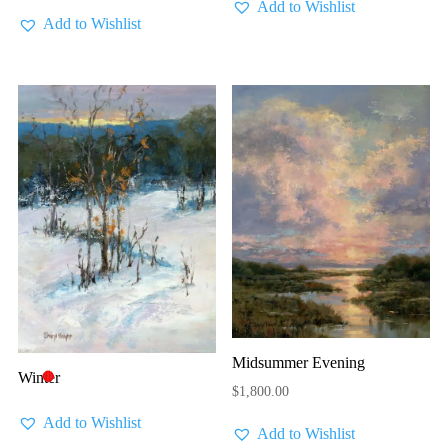
Add to Wishlist
Add to Wishlist
Midsummer Evening
Winter
🔴
$
1,800.00
Add to Wishlist
Add to Wishlist