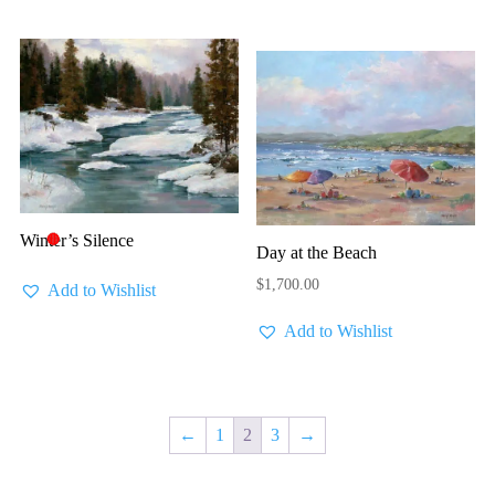
Winter’s Silence
🔴
Day at the Beach
$
1,700.00
Add to Wishlist
Add to Wishlist
←
1
2
3
→