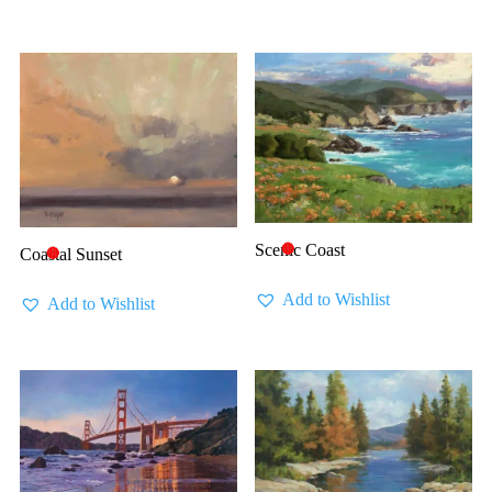
Scenic Coast
🔴
Coastal Sunset
🔴
Add to Wishlist
Add to Wishlist