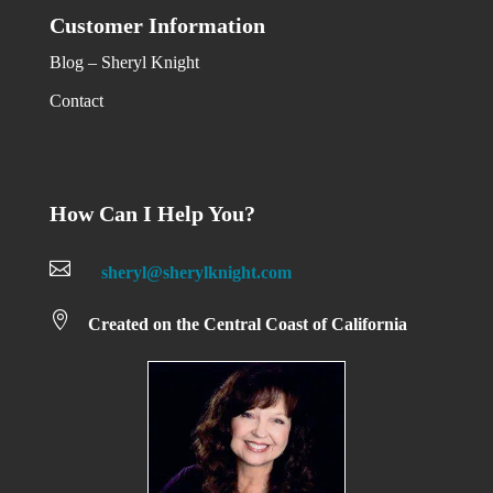
Customer Information
Blog – Sheryl Knight
Contact
How Can I Help You?

sheryl@sherylknight.com

Created on the Central Coast of California