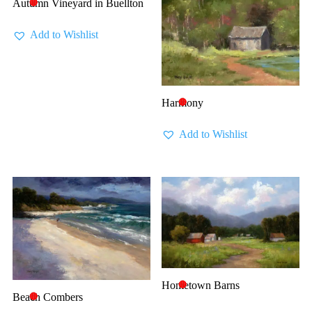
Autumn Vineyard in Buellton
🔴
Add to Wishlist
Harmony
🔴
Add to Wishlist
Hometown Barns
🔴
Beach Combers
🔴