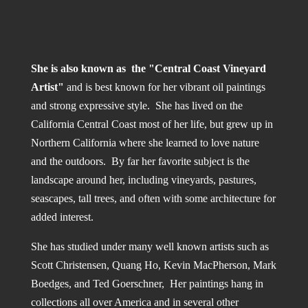
She is also known as the "Central Coast Vineyard
Artist"
and is best known for her vibrant oil paintings
and strong expressive style. She has lived on the
California Central Coast most of her life, but grew up in
Northern California where she learned to love nature
and the outdoors. By far her favorite subject is the
landscape around her, including vineyards, pastures,
seascapes, tall trees, and often with some architecture for
added interest.
She has studied under many well known artists such as
Scott Christensen, Quang Ho, Kevin MacPherson, Mark
Boedges, and Ted Goerschner, Her paintings hang in
collections all over America and in several other