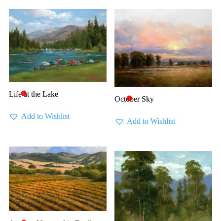
Life at the Lake
🔴
October Sky
🔴
Add to Wishlist
Add to Wishlist