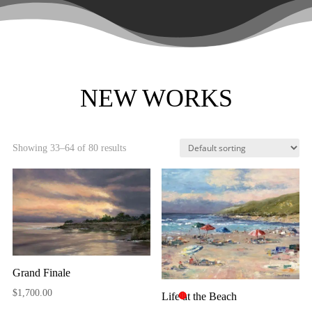
NEW WORKS
Showing 33–64 of 80 results
Grand Finale
$
1,700.00
Life at the Beach
🔴