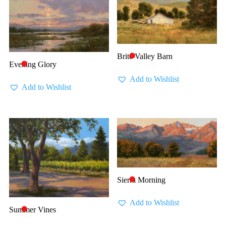
Brite Valley Barn
🔴
Evening Glory
🔴
Add to Wishlist
Add to Wishlist
Sierra Morning
🔴
Add to Wishlist
Summer Vines
🔴