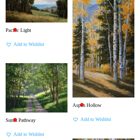
Pacific Light
🔴
Add to Wishlist
Aspen Hollow
🔴
Add to Wishlist
Sunlit Pathway
🔴
Add to Wishlist