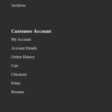
Archives
Customer Account
My Account
Account Details
Orders History
Cart
Checkout
Prints
Resume