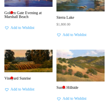
Golden Gate Evening at
🔴
Marshall Beach
Sierra Lake
$
1,800.00
Add to Wishlist
Add to Wishlist
Vineyard Sunrise
🔴
Sunlit Hillside
🔴
Add to Wishlist
Add to Wishlist