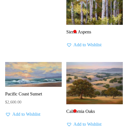
Sierra Aspens
🔴
Add to Wishlist
Pacific Coast Sunset
$
2,600.00
California Oaks
🔴
Add to Wishlist
Add to Wishlist