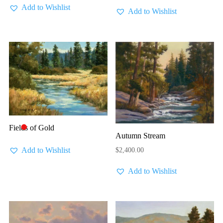
Add to Wishlist
Add to Wishlist
Fields of Gold
🔴
Autumn Stream
Add to Wishlist
$
2,400.00
Add to Wishlist