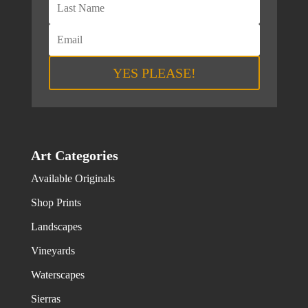
YES PLEASE!
Art Categories
Available Originals
Shop Prints
Landscapes
Vineyards
Waterscapes
Sierras