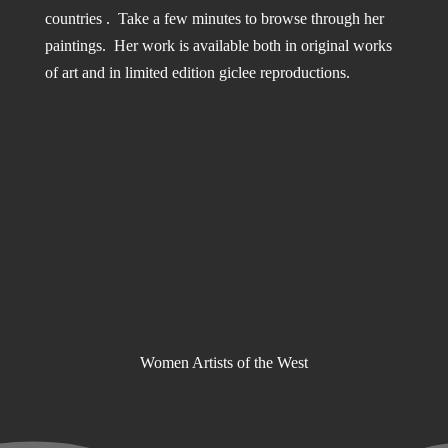
countries . Take a few minutes to browse through her
paintings. Her work is available both in original works
of art and in limited edition giclee reproductions.
Women Artists of the West