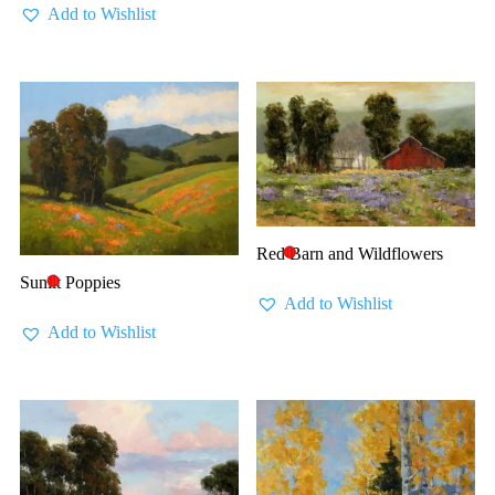
Add to Wishlist
Red Barn and Wildflowers
🔴
Sunlit Poppies
🔴
Add to Wishlist
Add to Wishlist