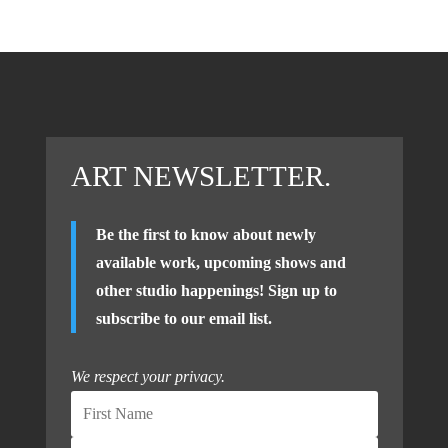
ART NEWSLETTER.
Be the first to know about newly
available work, upcoming shows and
other studio happenings! Sign up to
subscribe to our email list.
We respect your privacy.